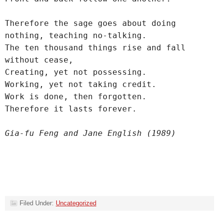
Therefore the sage goes about doing 
nothing, teaching no-talking.
The ten thousand things rise and fall 
without cease,
Creating, yet not possessing.
Working, yet not taking credit.
Work is done, then forgotten.
Therefore it lasts forever.
Gia-fu Feng and Jane English (1989)
Filed Under:
Uncategorized