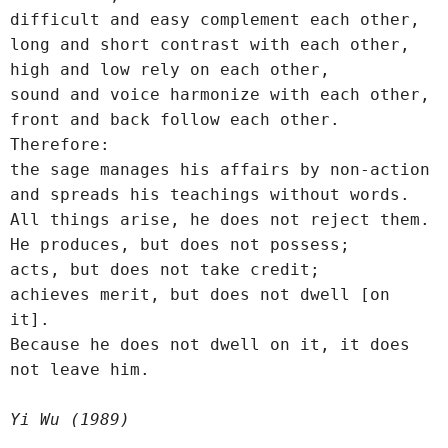
difficult and easy complement each other,
long and short contrast with each other,
high and low rely on each other,
sound and voice harmonize with each other,
front and back follow each other.
Therefore:
the sage manages his affairs by non-action 
and spreads his teachings without words.
All things arise, he does not reject them.
He produces, but does not possess;
acts, but does not take credit;
achieves merit, but does not dwell [on 
it].
Because he does not dwell on it, it does 
not leave him.
Yi Wu (1989)