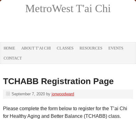
MetroWest T'ai Chi
HOME
ABOUT T’AI CHI
CLASSES
RESOURCES
EVENTS
CONTACT
TCHABB Registration Page
September 7, 2020
by
jonwoodward
Please complete the form below to register for the T’ai Chi
for Healthy Aging and Better Balance (TCHABB) class.