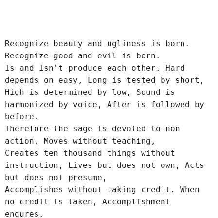
Recognize beauty and ugliness is born.
Recognize good and evil is born.
Is and Isn't produce each other. Hard 
depends on easy, Long is tested by short,
High is determined by low, Sound is 
harmonized by voice, After is followed by 
before.
Therefore the sage is devoted to non 
action, Moves without teaching,
Creates ten thousand things without 
instruction, Lives but does not own, Acts 
but does not presume,
Accomplishes without taking credit. When 
no credit is taken, Accomplishment 
endures.