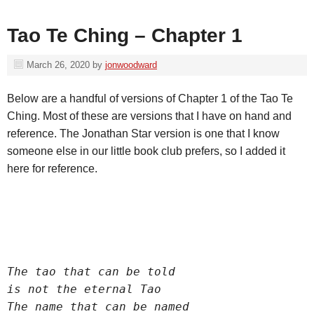
Tao Te Ching – Chapter 1
March 26, 2020
by
jonwoodward
Below are a handful of versions of Chapter 1 of the Tao Te
Ching. Most of these are versions that I have on hand and
reference. The Jonathan Star version is one that I know
someone else in our little book club prefers, so I added it
here for reference.
The tao that can be told
is not the eternal Tao
The name that can be named