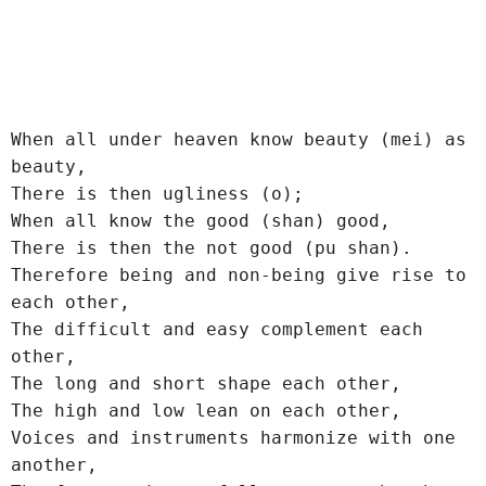
When all under heaven know beauty (mei) as 
beauty,
There is then ugliness (o);
When all know the good (shan) good,
There is then the not good (pu shan).
Therefore being and non-being give rise to 
each other,
The difficult and easy complement each 
other,
The long and short shape each other,
The high and low lean on each other,
Voices and instruments harmonize with one 
another,