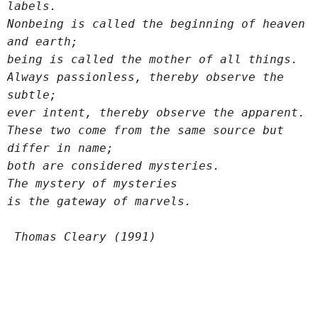
labels.
Nonbeing is called the beginning of heaven 
and earth;
being is called the mother of all things.
Always passionless, thereby observe the 
subtle;
ever intent, thereby observe the apparent.
These two come from the same source but 
differ in name;
both are considered mysteries.
The mystery of mysteries
is the gateway of marvels.
 Thomas Cleary (1991)