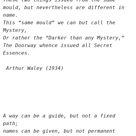
mould, but nevertheless are different in 
name.
This “same mould” we can but call the 
Mystery,
Or rather the “Darker than any Mystery,”
The Doorway whence issued all Secret 
Essences.
 Arthur Waley (1934)
A way can be a guide, but not a fixed 
path;
names can be given, but not permanent 