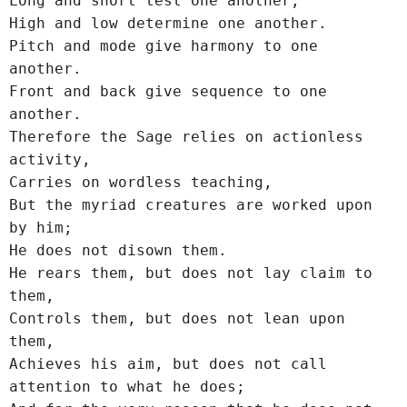
Long and short test one another;
High and low determine one another.
Pitch and mode give harmony to one 
another.
Front and back give sequence to one 
another.
Therefore the Sage relies on actionless 
activity,
Carries on wordless teaching,
But the myriad creatures are worked upon 
by him;
He does not disown them.
He rears them, but does not lay claim to 
them,
Controls them, but does not lean upon 
them,
Achieves his aim, but does not call 
attention to what he does;