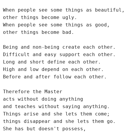
When people see some things as beautiful,
other things become ugly.
When people see some things as good,
other things become bad.
Being and non-being create each other.
Difficult and easy support each other.
Long and short define each other.
High and low depend on each other.
Before and after follow each other.
Therefore the Master
acts without doing anything
and teaches without saying anything.
Things arise and she lets them come;
things disappear and she lets them go.
She has but doesn't possess,