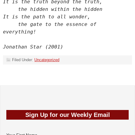
It is the truth beyond the truth,
     the hidden within the hidden
It is the path to all wonder,
     the gate to the essence of 
everything!
Jonathan Star (2001)
Filed Under:
Uncategorized
Sign Up for our
Weekly Email