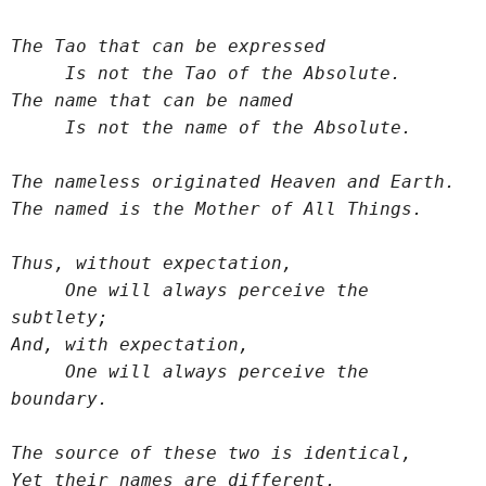
The Tao that can be expressed
     Is not the Tao of the Absolute.
The name that can be named
     Is not the name of the Absolute.
The nameless originated Heaven and Earth.
The named is the Mother of All Things.
Thus, without expectation,
     One will always perceive the 
subtlety;
And, with expectation,
     One will always perceive the 
boundary.
The source of these two is identical,
Yet their names are different.