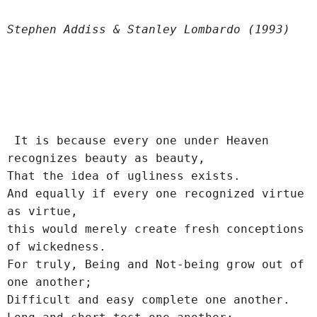
Stephen Addiss & Stanley Lombardo (1993)
 It is because every one under Heaven 
recognizes beauty as beauty,
That the idea of ugliness exists.
And equally if every one recognized virtue 
as virtue,
this would merely create fresh conceptions 
of wickedness.
For truly, Being and Not-being grow out of 
one another;
Difficult and easy complete one another.