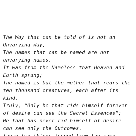
The Way that can be told of is not an 
Unvarying Way;
The names that can be named are not 
unvarying names.
It was from the Nameless that Heaven and 
Earth sprang;
The named is but the mother that rears the 
ten thousand creatures, each after its 
kind.
Truly, “Only he that rids himself forever 
of desire can see the Secret Essences”;
He that has never rid himself of desire 
can see only the Outcomes.
These two things issued from the same 