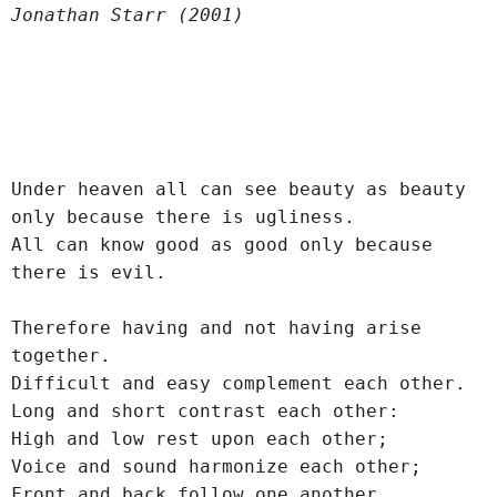
Jonathan Starr (2001)
Under heaven all can see beauty as beauty 
only because there is ugliness.
All can know good as good only because 
there is evil.
Therefore having and not having arise 
together.
Difficult and easy complement each other.
Long and short contrast each other:
High and low rest upon each other;
Voice and sound harmonize each other;
Front and back follow one another.