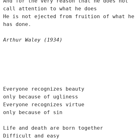
And for the very reason that he does not 
call attention to what he does
He is not ejected from fruition of what he 
has done.
Arthur Waley (1934)
Everyone recognizes beauty
only because of ugliness
Everyone recognizes virtue
only because of sin
Life and death are born together
Difficult and easy