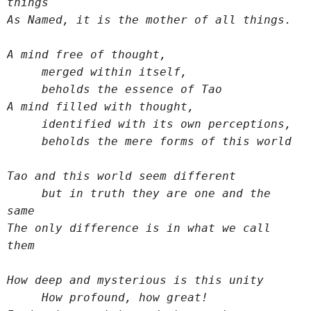
things
As Named, it is the mother of all things.
A mind free of thought,
     merged within itself,
     beholds the essence of Tao
A mind filled with thought,
     identified with its own perceptions,
     beholds the mere forms of this world
Tao and this world seem different
     but in truth they are one and the 
same
The only difference is in what we call 
them
How deep and mysterious is this unity
     How profound, how great!