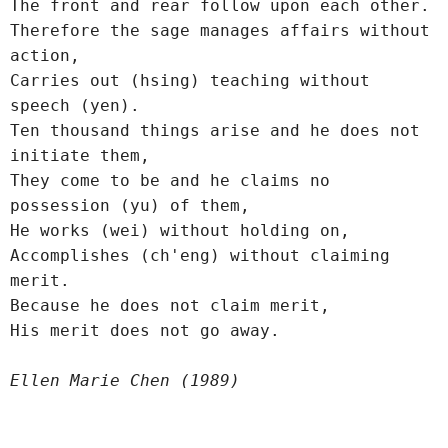
The front and rear follow upon each other.
Therefore the sage manages affairs without 
action,
Carries out (hsing) teaching without 
speech (yen).
Ten thousand things arise and he does not 
initiate them,
They come to be and he claims no 
possession (yu) of them,
He works (wei) without holding on,
Accomplishes (ch'eng) without claiming 
merit.
Because he does not claim merit,
His merit does not go away.
Ellen Marie Chen (1989)