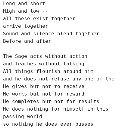
Long and short
High and low --
all these exist together
arrive together
Sound and silence blend together
Before and after
The Sage acts without action
and teaches without talking
All things flourish around him
and he does not refuse any one of them
He gives but not to receive
He works but not for reward
He completes but not for results
He does nothing for himself in this 
passing world
so nothing he does ever passes