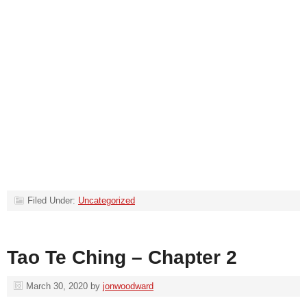
Filed Under:
Uncategorized
Tao Te Ching – Chapter 2
March 30, 2020
by
jonwoodward