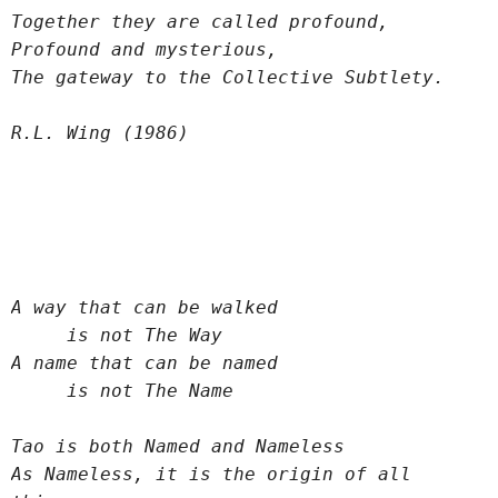
Together they are called profound,
Profound and mysterious,
The gateway to the Collective Subtlety.
R.L. Wing (1986)
A way that can be walked
     is not The Way
A name that can be named
     is not The Name
Tao is both Named and Nameless
As Nameless, it is the origin of all 