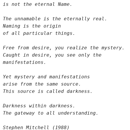
is not the eternal Name.
The unnamable is the eternally real.
Naming is the origin
of all particular things.
Free from desire, you realize the mystery.
Caught in desire, you see only the 
manifestations.
Yet mystery and manifestations
arise from the same source.
This source is called darkness.
Darkness within darkness.
The gateway to all understanding.
Stephen Mitchell (1988)