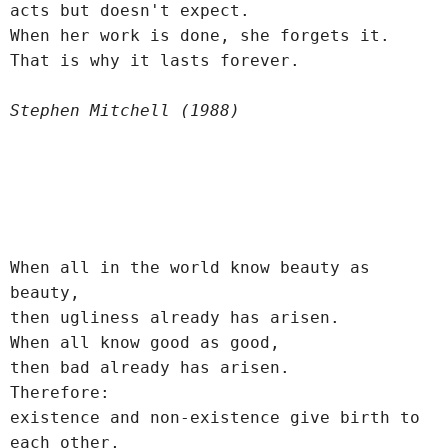
acts but doesn't expect.
When her work is done, she forgets it.
That is why it lasts forever.
Stephen Mitchell (1988)
When all in the world know beauty as 
beauty,
then ugliness already has arisen.
When all know good as good,
then bad already has arisen.
Therefore:
existence and non-existence give birth to 
each other,