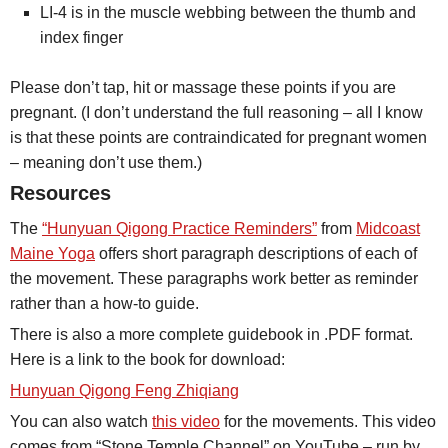
LI-4 is in the muscle webbing between the thumb and
index finger
Please don’t tap, hit or massage these points if you are
pregnant. (I don’t understand the full reasoning – all I know
is that these points are contraindicated for pregnant women
– meaning don’t use them.)
Resources
The
“Hunyuan Qigong Practice Reminders”
from
Midcoast
Maine Yoga
offers short paragraph descriptions of each of
the movement. These paragraphs work better as reminder
rather than a how-to guide.
There is also a more complete guidebook in .PDF format.
Here is a link to the book for download:
Hunyuan Qigong Feng Zhiqiang
You can also watch
this video
for the movements. This video
comes from “Stone Temple Channel” on YouTube – run by