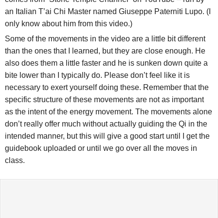
an Italian T’ai Chi Master named Giuseppe Paterniti Lupo. (I
only know about him from this video.)
Some of the movements in the video are a little bit different
than the ones that I learned, but they are close enough. He
also does them a little faster and he is sunken down quite a
bite lower than I typically do. Please don’t feel like it is
necessary to exert yourself doing these. Remember that the
specific structure of these movements are not as important
as the intent of the energy movement. The movements alone
don’t really offer much without actually guiding the Qi in the
intended manner, but this will give a good start until I get the
guidebook uploaded or until we go over all the moves in
class.