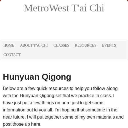
MetroWest T'ai Chi
HOME
ABOUT T’AI CHI
CLASSES
RESOURCES
EVENTS
CONTACT
Hunyuan Qigong
Below are a few quick resources to help you follow along
with the Hunyuan Qigong set that we practice in class. I
have just put a few things on here just to get some
information out to you all. I’m hoping that sometime in the
near future, I will put together some of my own materials and
post those up here.