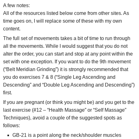
A few notes:
All of the resources listed below come from other sites. As
time goes on, I will replace some of these with my own
content.
The full set of movements takes a bit of time to run through
all the movements. While I would suggest that you do not
alter the order, you can start and stop at any point within the
set with one exception. If you want to do the 9th movement
(“Belt Meridian Grinding”) it is strongly recommended that
you do exercises 7 & 8 (“Single Leg Ascending and
Descending” and “Double Leg Ascending and Descending”)
first.
If you are pregnant (or think you might be) and you get to the
last exercise (#12 – “Health Massage” or “Self Massage”
Techniques), avoid a couple of the suggested spots as
follows:
GB-21 is a point along the neck/shoulder muscles